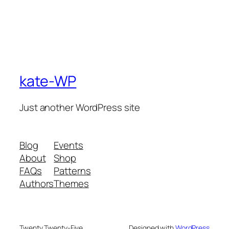
kate-WP
Just another WordPress site
Blog
Events
About
Shop
FAQs
Patterns
Authors
Themes
Twenty Twenty-Five
Designed with
WordPress