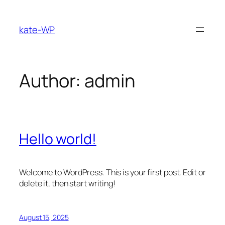
Skip
to
kate-WP
content
Author:
admin
Hello world!
Welcome to WordPress. This is your first post. Edit or
delete it, then start writing!
August 15, 2025