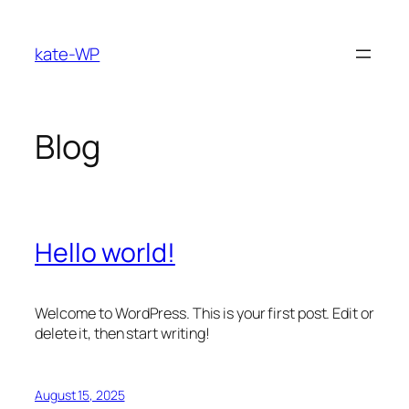
Skip
to
kate-WP
content
Blog
Hello world!
Welcome to WordPress. This is your first post. Edit or
delete it, then start writing!
August 15, 2025