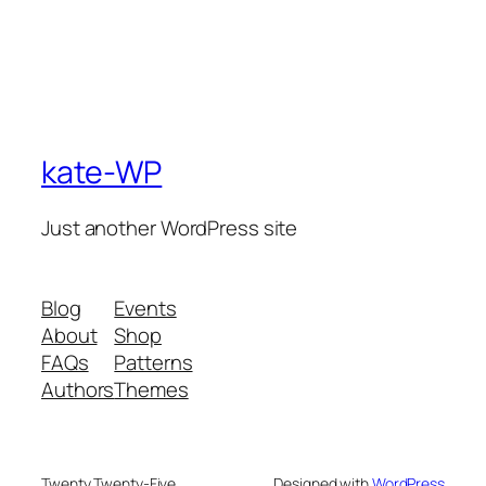
kate-WP
Just another WordPress site
Blog
Events
About
Shop
FAQs
Patterns
Authors
Themes
Twenty Twenty-Five
Designed with
WordPress